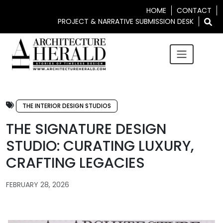
HOME
CONTACT
PROJECT & NARRATIVE SUBMISSION DESK
THE INTERIOR DESIGN STUDIOS
THE SIGNATURE DESIGN
STUDIO: CURATING LUXURY,
CRAFTING LEGACIES
FEBRUARY 28, 2026