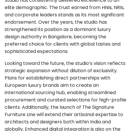
Studio has consistently delivered excellence to an
elite demographic. The trust earned from HNIs, NRIs,
and corporate leaders stands as its most significant
endorsement. Over the years, the studio has
strengthened its position as a dominant luxury
design authority in Bangalore, becoming the
preferred choice for clients with global tastes and
sophisticated expectations.
Looking toward the future, the studio’s vision reflects
strategic expansion without dilution of exclusivity.
Plans for establishing direct partnerships with
European luxury brands aim to create an
international sourcing hub, enabling streamlined
procurement and curated selections for high-profile
clients. Additionally, the launch of The Signature
Furniture Line will extend their artisanal expertise to
architects and designers both within India and
globally. Enhanced digital integration is also on the