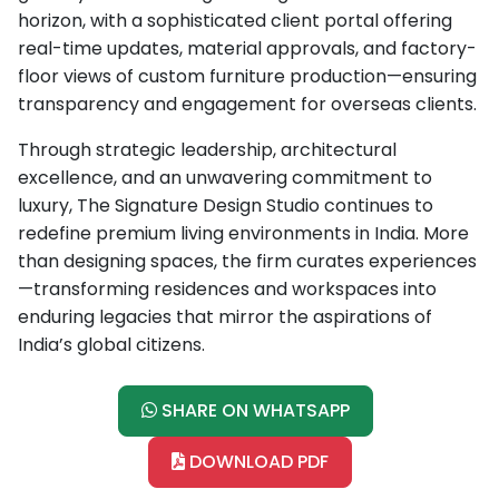
horizon, with a sophisticated client portal offering
real-time updates, material approvals, and factory-
floor views of custom furniture production—ensuring
transparency and engagement for overseas clients.
Through strategic leadership, architectural
excellence, and an unwavering commitment to
luxury, The Signature Design Studio continues to
redefine premium living environments in India. More
than designing spaces, the firm curates experiences
—transforming residences and workspaces into
enduring legacies that mirror the aspirations of
India’s global citizens.
SHARE ON WHATSAPP
DOWNLOAD PDF