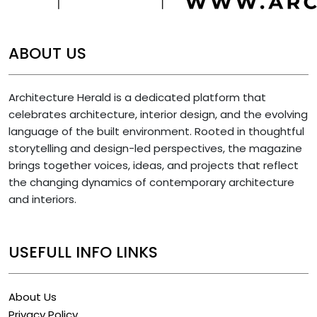
ABOUT US
Architecture Herald is a dedicated platform that
celebrates architecture, interior design, and the evolving
language of the built environment. Rooted in thoughtful
storytelling and design-led perspectives, the magazine
brings together voices, ideas, and projects that reflect
the changing dynamics of contemporary architecture
and interiors.
USEFULL INFO LINKS
About Us
Privacy Policy