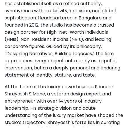
has established itself as a refined authority,
synonymous with exclusivity, precision, and global
sophistication. Headquartered in Bangalore and
founded in 2012, the studio has become a trusted
design partner for High-Net-Worth Individuals
(HNIs), Non-Resident Indians (NRIs), and leading
corporate figures. Guided by its philosophy,
“Designing Narratives, Building Legacies,” the firm
approaches every project not merely as a spatial
intervention, but as a deeply personal and enduring
statement of identity, stature, and taste.
At the helm of this luxury powerhouse is Founder
Shreyassh S Mane, a veteran design expert and
entrepreneur with over 14 years of industry
leadership. His strategic vision and acute
understanding of the luxury market have shaped the
studio’s trajectory. Shreyassh’s forte lies in curating