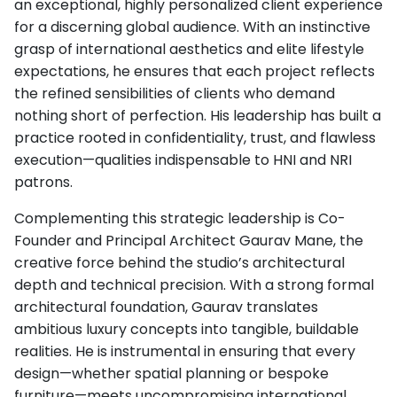
an exceptional, highly personalized client experience
for a discerning global audience. With an instinctive
grasp of international aesthetics and elite lifestyle
expectations, he ensures that each project reflects
the refined sensibilities of clients who demand
nothing short of perfection. His leadership has built a
practice rooted in confidentiality, trust, and flawless
execution—qualities indispensable to HNI and NRI
patrons.
Complementing this strategic leadership is Co-
Founder and Principal Architect Gaurav Mane, the
creative force behind the studio’s architectural
depth and technical precision. With a strong formal
architectural foundation, Gaurav translates
ambitious luxury concepts into tangible, buildable
realities. He is instrumental in ensuring that every
design—whether spatial planning or bespoke
furniture—meets uncompromising international