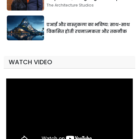
The Architecture Studios
एआई और वास्तुकला का भविष्य: साथ-साथ
विकसित होती रचनात्मकता और तकनीक
WATCH VIDEO