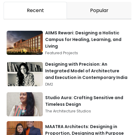
Recent
Popular
AIIMS Rewari: Designing a Holistic
Campus for Healing, Learning, and
Living
Featured Projects
Designing with Precision: An
Integrated Model of Architecture
and Execution in Contemporary India
DM2
Studio Aura: Crafting Sensitive and
Timeless Design
The Architecture Studios
MAATRA Architects: Designing in
Proportion, Designing with Purpose