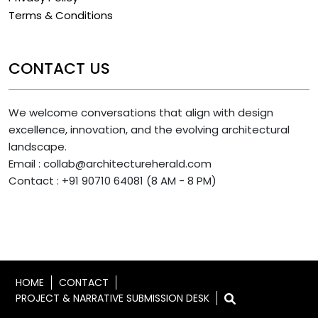
Terms & Conditions
CONTACT US
We welcome conversations that align with design
excellence, innovation, and the evolving architectural
landscape.
Email : collab@architectureherald.com
Contact : +91 90710 64081 (8 AM - 8 PM)
HOME
CONTACT
PROJECT & NARRATIVE SUBMISSION DESK