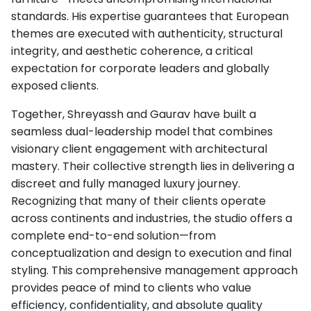
standards. His expertise guarantees that European
themes are executed with authenticity, structural
integrity, and aesthetic coherence, a critical
expectation for corporate leaders and globally
exposed clients.
Together, Shreyassh and Gaurav have built a
seamless dual-leadership model that combines
visionary client engagement with architectural
mastery. Their collective strength lies in delivering a
discreet and fully managed luxury journey.
Recognizing that many of their clients operate
across continents and industries, the studio offers a
complete end-to-end solution—from
conceptualization and design to execution and final
styling. This comprehensive management approach
provides peace of mind to clients who value
efficiency, confidentiality, and absolute quality