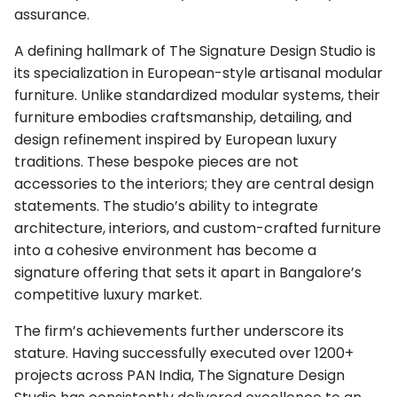
assurance.
A defining hallmark of The Signature Design Studio is
its specialization in European-style artisanal modular
furniture. Unlike standardized modular systems, their
furniture embodies craftsmanship, detailing, and
design refinement inspired by European luxury
traditions. These bespoke pieces are not
accessories to the interiors; they are central design
statements. The studio’s ability to integrate
architecture, interiors, and custom-crafted furniture
into a cohesive environment has become a
signature offering that sets it apart in Bangalore’s
competitive luxury market.
The firm’s achievements further underscore its
stature. Having successfully executed over 1200+
projects across PAN India, The Signature Design