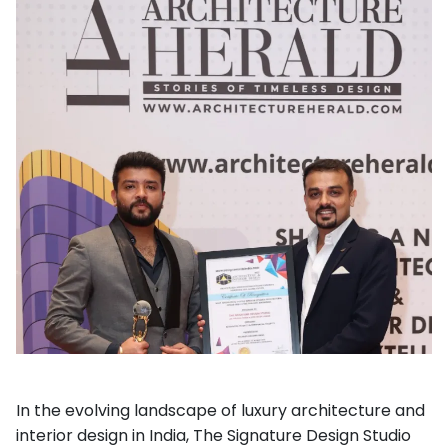
In the evolving landscape of luxury architecture and
interior design in India, The Signature Design Studio