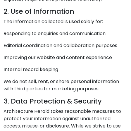
2. Use of Information
The information collected is used solely for:
Responding to enquiries and communication
Editorial coordination and collaboration purposes
Improving our website and content experience
Internal record keeping
We do not sell, rent, or share personal information
with third parties for marketing purposes.
3. Data Protection & Security
Architecture Herald takes reasonable measures to
protect your information against unauthorized
access, misuse, or disclosure. While we strive to use