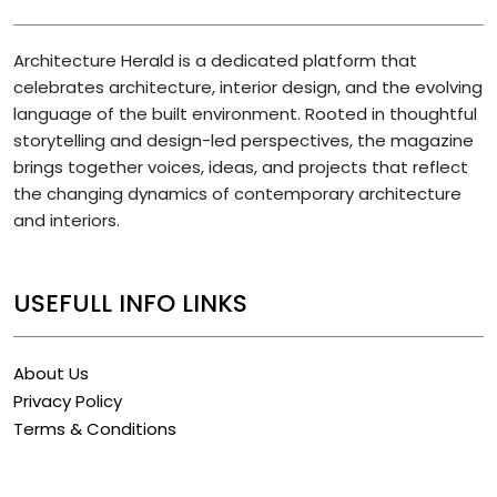
Architecture Herald is a dedicated platform that
celebrates architecture, interior design, and the evolving
language of the built environment. Rooted in thoughtful
storytelling and design-led perspectives, the magazine
brings together voices, ideas, and projects that reflect
the changing dynamics of contemporary architecture
and interiors.
USEFULL INFO LINKS
About Us
Privacy Policy
Terms & Conditions