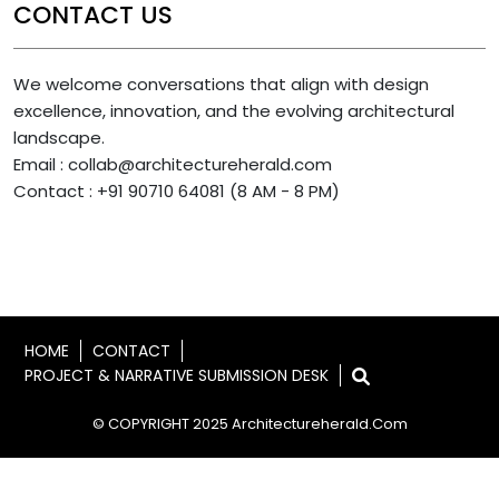
CONTACT US
We welcome conversations that align with design
excellence, innovation, and the evolving architectural
landscape.
Email : collab@architectureherald.com
Contact : +91 90710 64081 (8 AM - 8 PM)
HOME
CONTACT
PROJECT & NARRATIVE SUBMISSION DESK
© COPYRIGHT 2025 Architectureherald.com