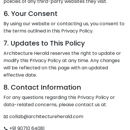
policies of any third-party websites they visit.
6. Your Consent
By using our website or contacting us, you consent to
the terms outlined in this Privacy Policy.
7. Updates to This Policy
Architecture Herald reserves the right to update or
modify this Privacy Policy at any time. Any changes
will be reflected on this page with an updated
effective date.
8. Contact Information
For any questions regarding this Privacy Policy or
data-related concerns, please contact us at:
📧 collab@architectureherald.com
📞 +91 90710 64081