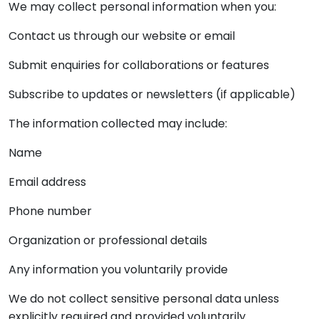
We may collect personal information when you:
Contact us through our website or email
Submit enquiries for collaborations or features
Subscribe to updates or newsletters (if applicable)
The information collected may include:
Name
Email address
Phone number
Organization or professional details
Any information you voluntarily provide
We do not collect sensitive personal data unless
explicitly required and provided voluntarily.