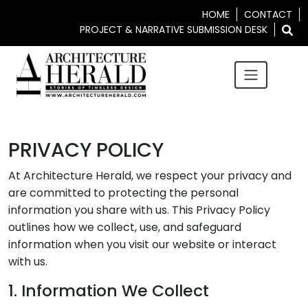
HOME
CONTACT
PROJECT & NARRATIVE SUBMISSION DESK
PRIVACY POLICY
At Architecture Herald, we respect your privacy and
are committed to protecting the personal
information you share with us. This Privacy Policy
outlines how we collect, use, and safeguard
information when you visit our website or interact
with us.
1. Information We Collect