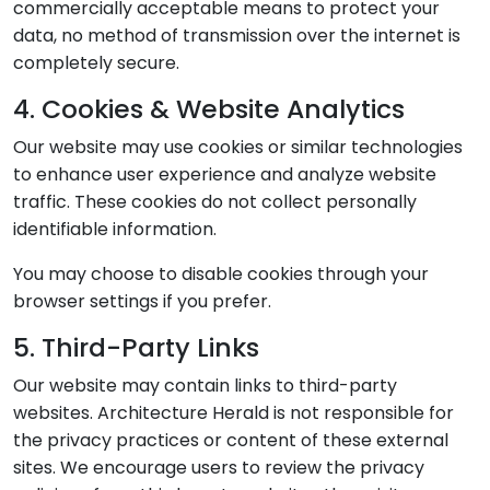
commercially acceptable means to protect your
data, no method of transmission over the internet is
completely secure.
4. Cookies & Website Analytics
Our website may use cookies or similar technologies
to enhance user experience and analyze website
traffic. These cookies do not collect personally
identifiable information.
You may choose to disable cookies through your
browser settings if you prefer.
5. Third-Party Links
Our website may contain links to third-party
websites. Architecture Herald is not responsible for
the privacy practices or content of these external
sites. We encourage users to review the privacy