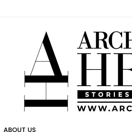
ABOUT US